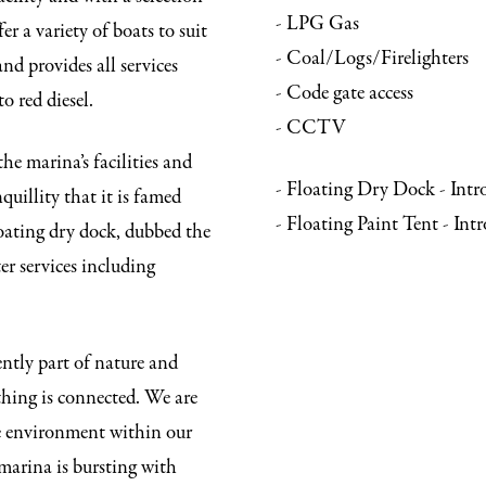
- LPG Gas
er a variety of boats to suit
- Coal/Logs/Firelighters
nd provides all services
- Code gate access
o red diesel.
- CCTV
e marina’s facilities and
- Floating Dry Dock - Int
quillity that it is famed
- Floating Paint Tent - In
loating dry dock, dubbed the
er services including
ently part of nature and
thing is connected. We are
e environment within our
marina is bursting with