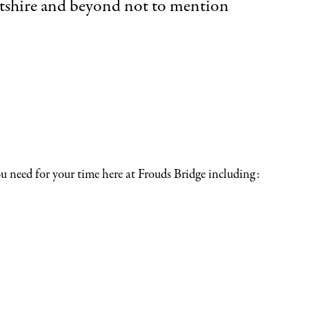
Wiltshire and beyond not to mention
you need for your time here at Frouds Bridge including: