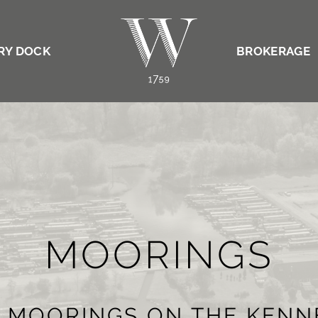
RY DOCK
BROKERAGE
MOORINGS
E MOORINGS ON THE KEN