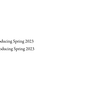
roducing Spring 2023
troducing Spring 2023