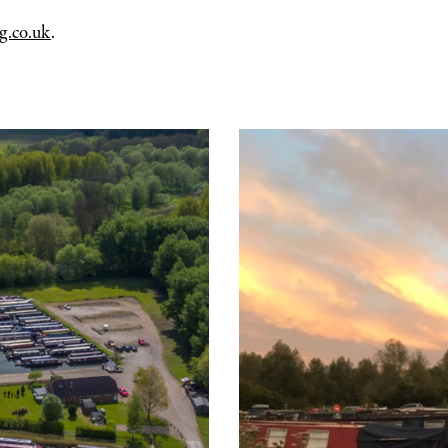
g.co.uk
.