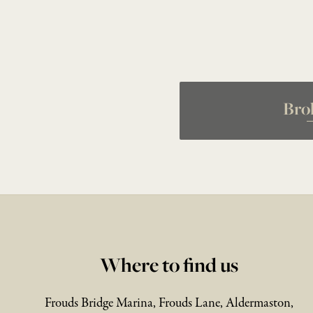
Bro
Where to find us
Frouds Bridge Marina, Frouds Lane, Aldermaston,