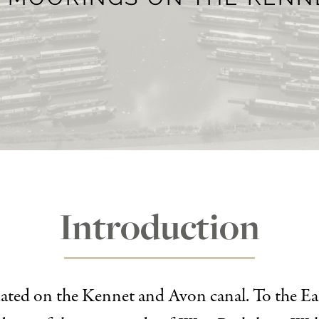
Introduction
tuated on the Kennet and Avon canal. To the Ea