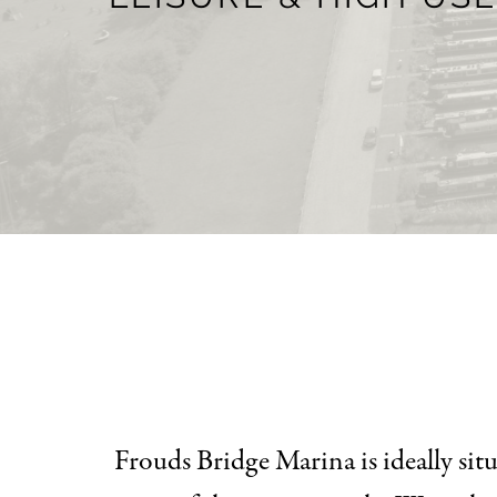
Frouds Bridge Marina is ideally si