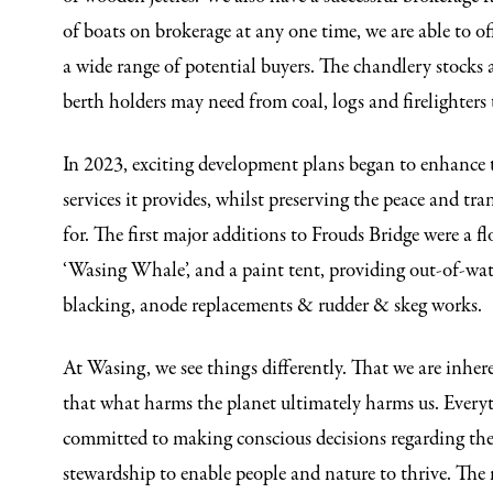
of boats on brokerage at any one time, we are able to off
a wide range of potential buyers. The chandlery stocks a
berth holders may need from coal, logs and firelighters t
In 2023, exciting development plans began to enhance th
services it provides, whilst preserving the peace and tran
for. The first major additions to Frouds Bridge were a f
‘Wasing Whale’, and a paint tent, providing out-of-wat
blacking, anode replacements & rudder & skeg works.
At Wasing, we see things differently. That we are inher
that what harms the planet ultimately harms us. Every
committed to making conscious decisions regarding th
stewardship to enable people and nature to thrive. The 