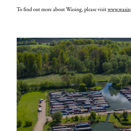
To find out more about Wasing, please visit
www.wasin