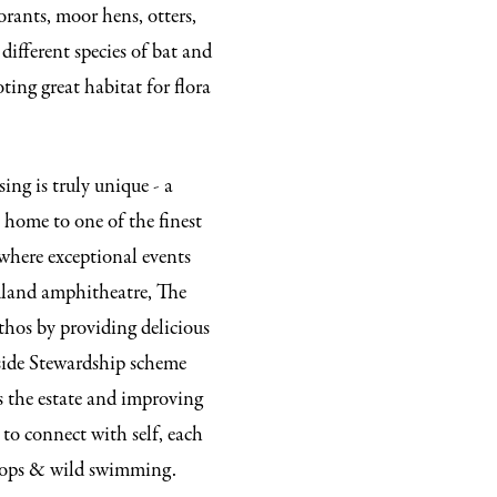
morants, moor hens, otters,
different species of bat and
ting great habitat for flora
ing is truly unique - a
s home to one of the finest
where exceptional events
dland amphitheatre, The
thos by providing delicious
side Stewardship scheme
s the estate and improving
to connect with self, each
shops & wild swimming.