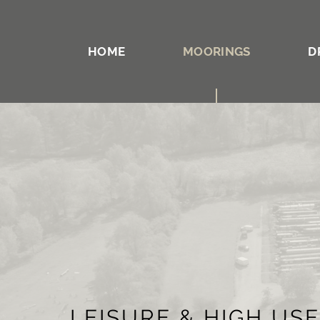
HOME
MOORINGS
D
LEISURE & HIGH US