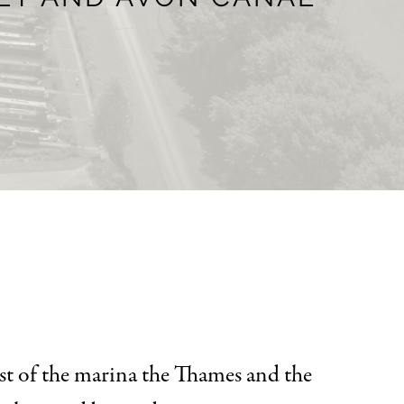
st of the marina the Thames and the