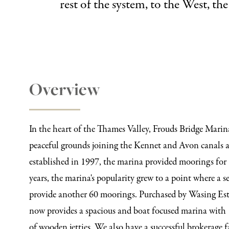
rest of the system, to the West, t
Overview
In the heart of the Thames Valley, Frouds Bridge Marin
peaceful grounds joining the Kennet and Avon canals a
established in 1997, the marina provided moorings for 
years, the marina's popularity grew to a point where a 
provide another 60 moorings. Purchased by Wasing Est
now provides a spacious and boat focused marina with
of wooden jetties. We also have a successful brokerage f