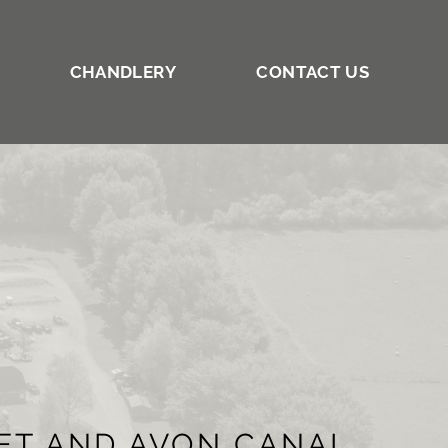
CHANDLERY
CONTACT US
NET AND AVON CANAL