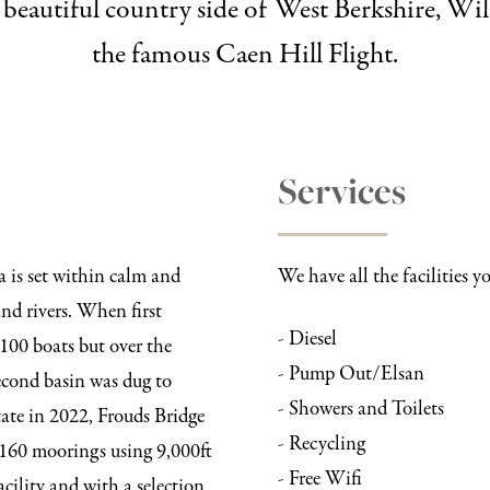
he beautiful country side of West Berkshire, 
the famous Caen Hill Flight.
Services
a is set within calm and
We have all the facilities 
nd rivers. When first
- Diesel
100 boats but over the
- Pump Out/Elsan
second basin was dug to
- Showers and Toilets
ate in 2022, Frouds Bridge
- Recycling
 160 moorings using 9,000ft
- Free Wifi
acility and with a selection