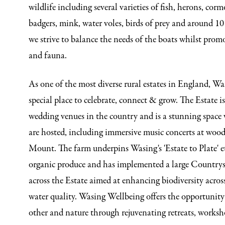
wildlife including several varieties of fish, herons, cor
badgers, mink, water voles, birds of prey and around 10 
we strive to balance the needs of the boats whilst promo
and fauna.
As one of the most diverse rural estates in England, Was
special place to celebrate, connect & grow. The Estate i
wedding venues in the country and is a stunning space 
are hosted, including immersive music concerts at woo
Mount. The farm underpins Wasing's 'Estate to Plate' e
organic produce and has implemented a large Country
across the Estate aimed at enhancing biodiversity acros
water quality. Wasing Wellbeing offers the opportunity 
other and nature through rejuvenating retreats, work