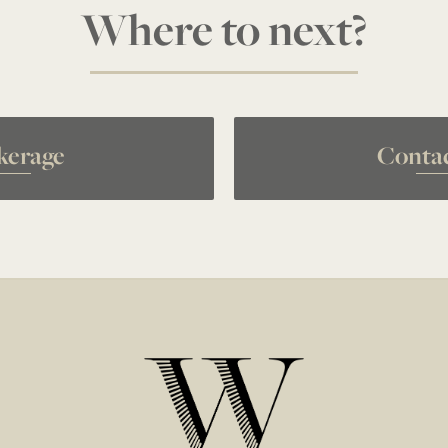
Where to next?
kerage
Conta