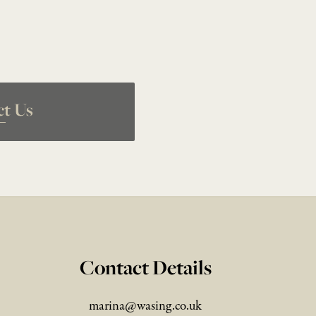
ct Us
Contact Details
marina@wasing.co.uk