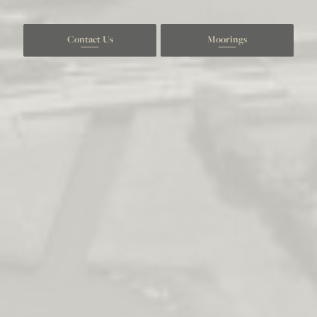
Contact Us
Moorings