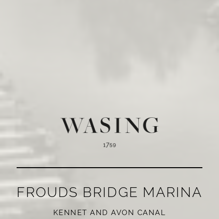
FROUDS BRIDGE MARINA
KENNET AND AVON CANAL