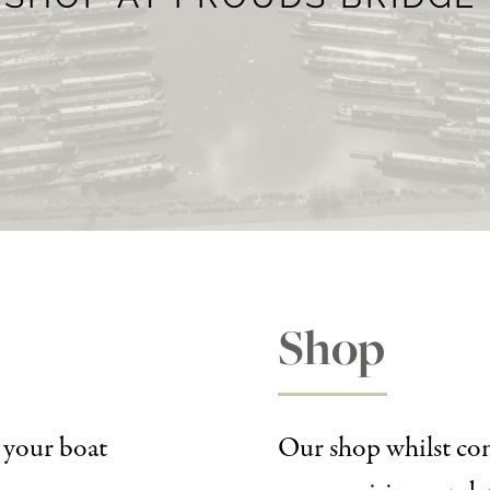
Shop
r your boat
Our shop whilst com