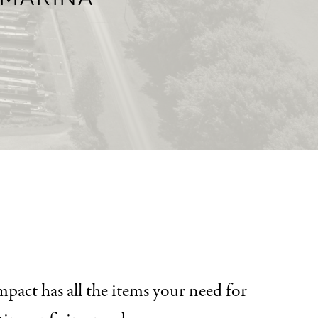
pact has all the items your need for