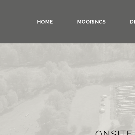
HOME
MOORINGS
D
ONSITE