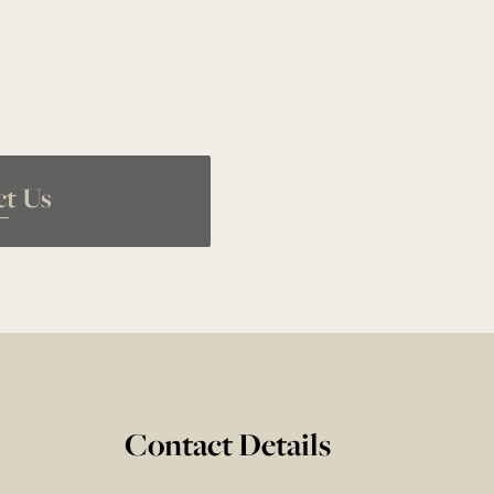
ct Us
Contact Details