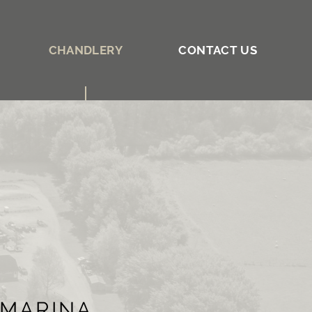
CHANDLERY
CONTACT US
 MARINA