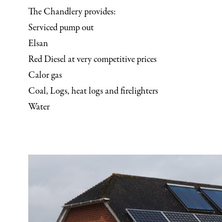
The Chandlery provides:
Serviced pump out
Elsan
Red Diesel at very competitive prices
Calor gas
Coal, Logs, heat logs and firelighters
Water