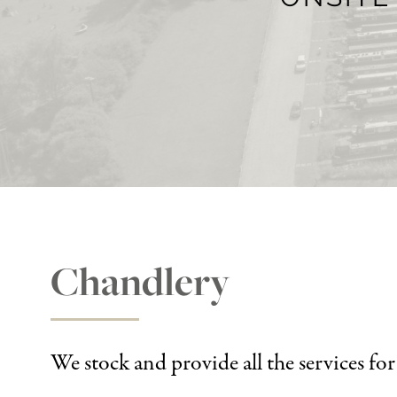
Chandlery
We stock and provide all the services fo