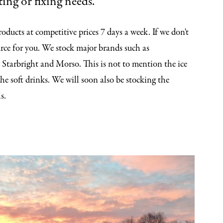
ing or fixing needs.
oducts at competitive prices 7 days a week. If we don't
rce for you. We stock major brands such as
 Starbright and Morso. This is not to mention the ice
the soft drinks. We will soon also be stocking the
s.