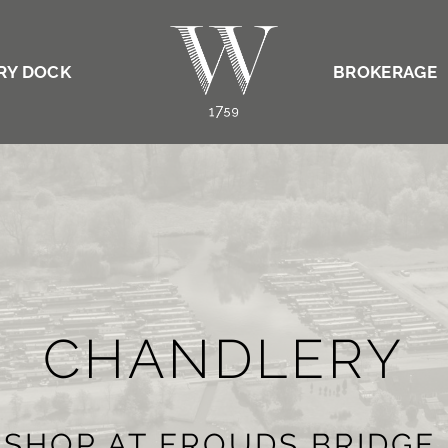
RY DOCK
BROKERAGE
CHANDLERY
 SHOP AT FROUDS BRIDGE