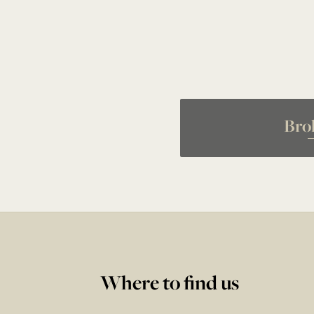
Bro
Where to find us