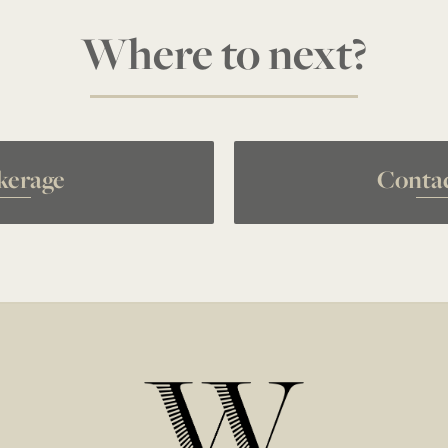
Where to next?
kerage
Conta