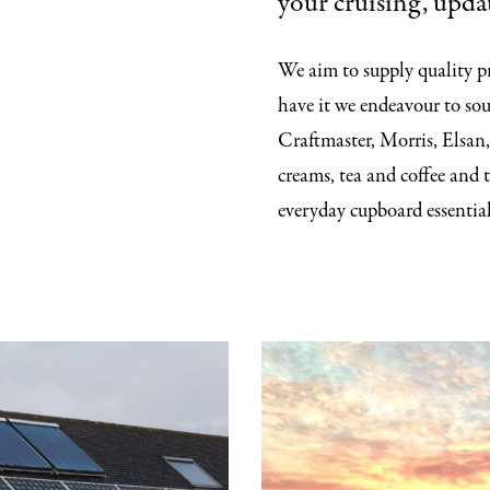
your cruising, updat
We aim to supply quality pr
have it we endeavour to sou
Craftmaster, Morris, Elsan,
creams, tea and coffee and 
everyday cupboard essential